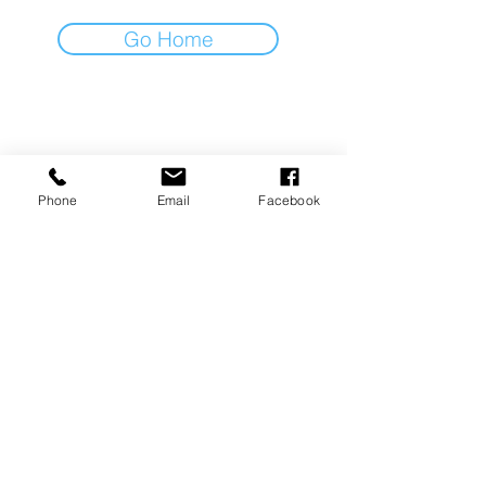
Go Home
LIFESTYLE IN MOTION
Noordkade 5a, 5462EC
Veghel
Phone
Email
Facebook
+31611708643
info@lifestyleinmotion.nl
Volg ons op social media!
Algemene voorwaarden I Privacy policy
KVK :
77710304
I BTW: NL003235334B12