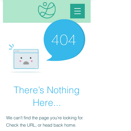
There’s Nothing
Here...
We can’t find the page you’re looking for.
Check the URL, or head back home.